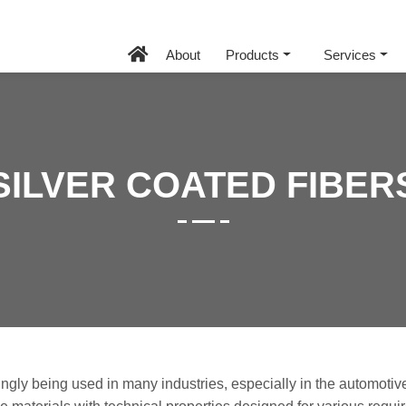
About
Products
Services
SILVER COATED FIBER
ngly being used in many industries, especially in the automotive