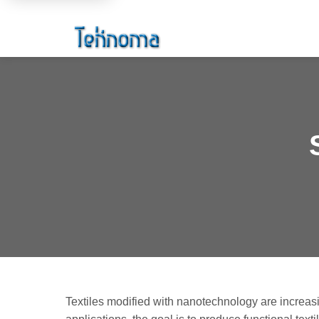
Textiles modified with nanotechnology are increasi