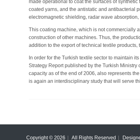
made operational to coat the surfaces of synthetic
coated yarns, and the antistatic and antibacterial pr
electromagnetic shielding, radar wave absorption,
This coating machine, which is not commercially a
construction of other machines. Thus, the production 
addition to the export of technical textile products,
In order for the Turkish textile sector to maintain
Strategy Report published by the Turkish Ministry 
capacity as of the end of 2006, also represents the
is again an interdisciplinary study that will serve th
Copyright ©
2026
All Rights Reserved
Design