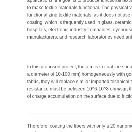
applications, the goal is to produce functional te
to make textile materials functional. The physica
functionalizing textile materials, as it does not
coating, which is frequently used in glass, ceramic,
hospitals, electronic industry companies, dyehous
manufacturers, and research laboratories need anti
In this proposed project, the aim is to coat the sur
a diameter of 10-100 mm) homogeneously with good
fabric, they will replace similar imported technical t
resistance must be between 10^6-10^8 ohm/sqr; there
of charge accumulation on the surface due to fricti
Therefore, coating the fibers with only a 20 nanome