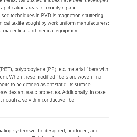
equirements. Various techniques have been developed
application areas for modifying and
y used techniques in PVD is magnetron sputtering
chnical textile sought by work uniform manufacturers;
pharmaceutical and medical equipment
 (PET), polypropylene (PP), etc. material fibers with
uum. When these modified fibers are woven into
abric to be defined as antistatic, its surface
ovides antistatic properties. Additionally, in case
through a very thin conductive fiber.
 coating system will be designed, produced, and