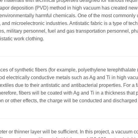
xtile materials with technical properties designed for various r
l vapor deposition (PVD) method in high vacuum has created new 
 use environmentally harmful chemicals. One of the most commonl
 and microelectronic industries. Antistatic fabric is a type of te
es, military personnel, fuel and gas transportation personnel, 
static work clothing.
faces of synthetic fibers (for example, polyethylene terephthalate
 electrically conductive metals such as Ag and Ti in high vac
extiles due to their antistatic and antibacterial properties. For a f
fore, fibers will be coated with Ag and Ti in a thickness that pr
on or other effects, the charge will be conducted and discharged 
ter or thinner layer will be sufficient. In this project, a vacuum