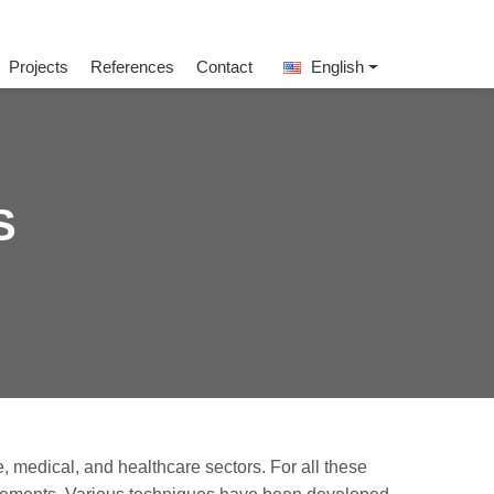
Projects
References
Contact
English
S
, medical, and healthcare sectors. For all these