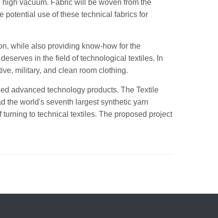
in high vacuum. Fabric will be woven from the
e potential use of these technical fabrics for
on, while also providing know-how for the
eserves in the field of technological textiles. In
tive, military, and clean room clothing.
-added advanced technology products. The Textile
 the world's seventh largest synthetic yarn
 turning to technical textiles. The proposed project