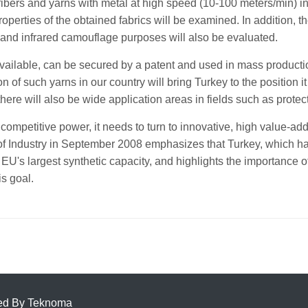
 fibers and yarns with metal at high speed (10-100 meters/min) 
operties of the obtained fabrics will be examined. In addition, th
 and infrared camouflage purposes will also be evaluated.
vailable, can be secured by a patent and used in mass producti
of such yarns in our country will bring Turkey to the position it d
 there will also be wide application areas in fields such as protec
 its competitive power, it needs to turn to innovative, high value
of Industry in September 2008 emphasizes that Turkey, which had
 EU's largest synthetic capacity, and highlights the importance of
is goal.
ed By
Teknoma