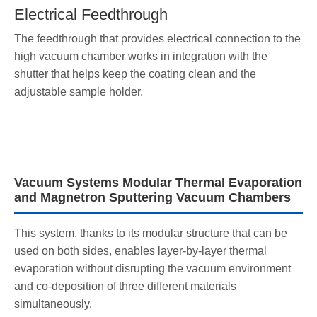
Electrical Feedthrough
The feedthrough that provides electrical connection to the
high vacuum chamber works in integration with the
shutter that helps keep the coating clean and the
adjustable sample holder.
Vacuum Systems Modular Thermal Evaporation
and Magnetron Sputtering Vacuum Chambers
This system, thanks to its modular structure that can be
used on both sides, enables layer-by-layer thermal
evaporation without disrupting the vacuum environment
and co-deposition of three different materials
simultaneously.