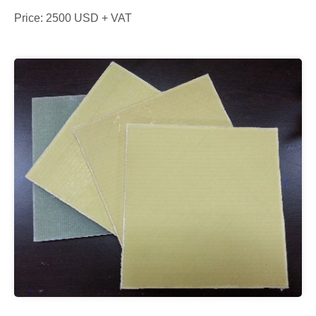
Price: 2500 USD + VAT