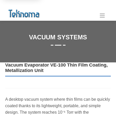
VACUUM SYSTEMS
Vacuum Evaporator VE-100 Thin Film Coating,
Metallization Unit
A desktop vacuum system where thin films can be quickly
coated thanks to its lightweight, portable, and simple
design. The system reaches 10⁻⁶ Torr with the