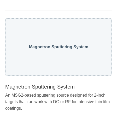
Magnetron Sputtering System
Magnetron Sputtering System
An MSG2-based sputtering source designed for 2-inch
targets that can work with DC or RF for intensive thin film
coatings.