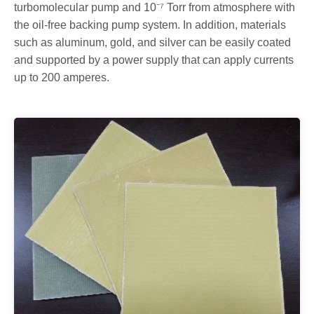
turbomolecular pump and 10⁻⁷ Torr from atmosphere with
the oil-free backing pump system. In addition, materials
such as aluminum, gold, and silver can be easily coated
and supported by a power supply that can apply currents
up to 200 amperes.