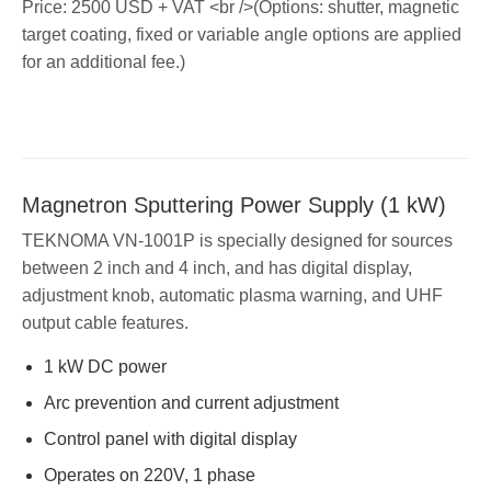
Price: 2500 USD + VAT <br />(Options: shutter, magnetic
target coating, fixed or variable angle options are applied
for an additional fee.)
Magnetron Sputtering Power Supply (1 kW)
TEKNOMA VN-1001P is specially designed for sources
between 2 inch and 4 inch, and has digital display,
adjustment knob, automatic plasma warning, and UHF
output cable features.
1 kW DC power
Arc prevention and current adjustment
Control panel with digital display
Operates on 220V, 1 phase