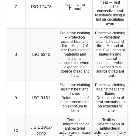
heat — Test
Taşınmalı Isı
7
ISO 17473
24
method for
Direnci
convective heat
resistance using a
hot air circulating
oven
Protective clothing
Protective clothing
-- Protection
-- Protection
against heat and
against heat and
fire -- Method of
fire -- Method of
test: Evaluation of
test: Evaluation of
8
ISO 6942
26
materials and
materials and
material
material
assemblies when
assemblies when
exposed to a
exposed to a
source of radiant
source of radiant
heat
heat
Protective clothing
Protective clothing
against heat and
against heat and
flame.
flame.
9
ISO 9151
22
Determination of
Determination of
heat transmission
heat transmission
on exposure to
on exposure to
flame
flame
Textiles --
Textiles --
Determination of
Determination of
JIS L 1902-
antibacterial
antibacterial
10
10
activity and efficacy
activity and efficacy
2002