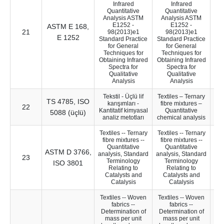
Infrared
Infrared
Quantitative
Quantitative
Analysis ASTM
Analysis ASTM
E1252 -
E1252 -
ASTM E 168,
21
37
98(2013)e1
98(2013)e1
E 1252
Standard Practice
Standard Practice
for General
for General
Techniques for
Techniques for
Obtaining Infrared
Obtaining Infrared
Spectra for
Spectra for
Qualitative
Qualitative
Analysis
Analysis
Tekstil - Üçlü lif
Textiles – Ternary
TS 4785, ISO
karışımları -
fibre mixtures –
22
9
Kantitatif kimyasal
Quantitative
5088 (üçlü)
analiz metotları
chemical analysis
Textiles -- Ternary
Textiles -- Ternary
fibre mixtures --
fibre mixtures --
Quantitative
Quantitative
ASTM D 3766,
analysis, Standard
analysis, Standard
23
9
Terminology
Terminology
ISO 3801
Relating to
Relating to
Catalysts and
Catalysts and
Catalysis
Catalysis
Textiles -- Woven
Textiles -- Woven
fabrics --
fabrics --
Determination of
Determination of
mass per unit
mass per unit