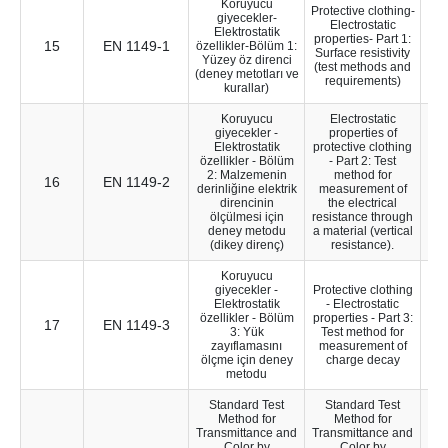
Koruyucu
Protective clothing-
giyecekler-
Electrostatic
Elektrostatik
properties- Part 1:
15
EN 1149-1
14
özellikler-Bölüm 1:
Surface resistivity
Yüzey öz direnci
(test methods and
(deney metotları ve
requirements)
kurallar)
Koruyucu
Electrostatic
giyecekler -
properties of
Elektrostatik
protective clothing
özellikler - Bölüm
- Part 2: Test
2: Malzemenin
method for
16
EN 1149-2
14
derinliğine elektrik
measurement of
direncinin
the electrical
ölçülmesi için
resistance through
deney metodu
a material (vertical
(dikey direnç)
resistance).
Koruyucu
giyecekler -
Protective clothing
Elektrostatik
- Electrostatic
özellikler - Bölüm
properties - Part 3:
17
EN 1149-3
28
3: Yük
Test method for
zayıflamasını
measurement of
ölçme için deney
charge decay
metodu
Standard Test
Standard Test
Method for
Method for
Transmittance and
Transmittance and
Color by
Color by