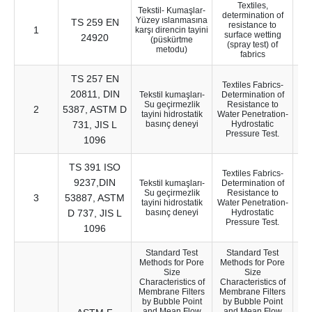
Textiles,
Tekstil- Kumaşlar-
determination of
Yüzey ıslanmasına
TS 259 EN
resistance to
1
12
karşı direncin tayini
surface wetting
24920
(püskürtme
(spray test) of
metodu)
fabrics
TS 257 EN
Textiles Fabrics-
20811, DIN
Tekstil kumaşları-
Determination of
Su geçirmezlik
Resistance to
2
5387, ASTM D
13
tayini hidrostatik
Water Penetration-
731, JIS L
basınç deneyi
Hydrostatic
Pressure Test.
1096
TS 391 ISO
Textiles Fabrics-
9237,DIN
Tekstil kumaşları-
Determination of
Su geçirmezlik
Resistance to
3
53887, ASTM
9
tayini hidrostatik
Water Penetration-
D 737, JIS L
basınç deneyi
Hydrostatic
Pressure Test.
1096
Standard Test
Standard Test
Methods for Pore
Methods for Pore
Size
Size
Characteristics of
Characteristics of
Membrane Filters
Membrane Filters
by Bubble Point
by Bubble Point
and Mean Flow
and Mean Flow