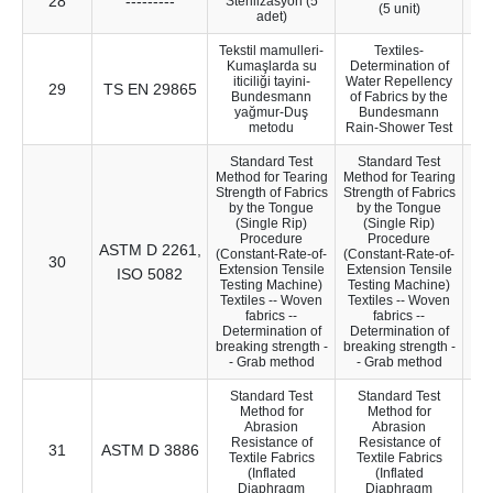
28
---------
21
Sterilizasyon (5
(5 unit)
adet)
Tekstil mamulleri-
Textiles-
Kumaşlarda su
Determination of
iticiliği tayini-
Water Repellency
29
TS EN 29865
70
Bundesmann
of Fabrics by the
yağmur-Duş
Bundesmann
metodu
Rain-Shower Test
Standard Test
Standard Test
Method for Tearing
Method for Tearing
Strength of Fabrics
Strength of Fabrics
by the Tongue
by the Tongue
(Single Rip)
(Single Rip)
Procedure
Procedure
ASTM D 2261,
(Constant-Rate-of-
(Constant-Rate-of-
30
10
Extension Tensile
Extension Tensile
ISO 5082
Testing Machine)
Testing Machine)
Textiles -- Woven
Textiles -- Woven
fabrics --
fabrics --
Determination of
Determination of
breaking strength -
breaking strength -
- Grab method
- Grab method
Standard Test
Standard Test
Method for
Method for
Abrasion
Abrasion
Resistance of
Resistance of
31
ASTM D 3886
13
Textile Fabrics
Textile Fabrics
(Inflated
(Inflated
Diaphragm
Diaphragm