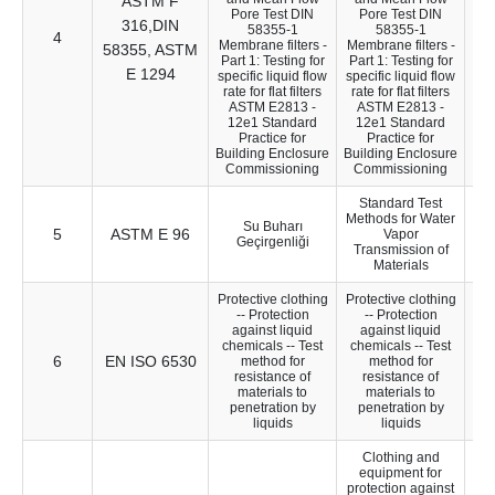
ASTM F
Pore Test DIN
Pore Test DIN
316,DIN
58355-1
58355-1
4
40
Membrane filters -
Membrane filters -
58355, ASTM
Part 1: Testing for
Part 1: Testing for
E 1294
specific liquid flow
specific liquid flow
rate for flat filters
rate for flat filters
ASTM E2813 -
ASTM E2813 -
12e1 Standard
12e1 Standard
Practice for
Practice for
Building Enclosure
Building Enclosure
Commissioning
Commissioning
Standard Test
Methods for Water
Su Buharı
5
ASTM E 96
36
Vapor
Geçirgenliği
Transmission of
Materials
Protective clothing
Protective clothing
-- Protection
-- Protection
against liquid
against liquid
chemicals -- Test
chemicals -- Test
6
EN ISO 6530
43
method for
method for
resistance of
resistance of
materials to
materials to
penetration by
penetration by
liquids
liquids
Clothing and
equipment for
protection against