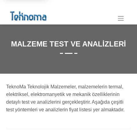
MALZEME TEST VE ANALIZLERI
TeknoMa Teknolojik Malzemeler, malzemelerin termal,
elektriksel, elektromanyetik ve mekanik özelliklerinin
detaylı test ve analizlerini gerçekleştirir. Aşağıda çeşitli
test yöntemleri ve analizlerin fiyat listesi yer almaktadır.