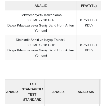
ANALİZ
FİYAT(TL)
Elektromanyetik Kalkanlama
300 MHz - 18 GHz
8.750 TL (+
Dalga Kılavuzu veya Geniş Band Horn Anten
KDV)
Yöntemi
Dielektrik Sabiti ve Kayıp Faktörü
300 MHz - 18 GHz
8.750 TL (+
Dalga Kılavuzu veya Geniş Band Horn Anten
KDV)
Yöntemi
TEST
Fİ
STANDARDI /
(TL
ANALİZ
ANALİZ
ANALYSIS
TEST
PR
STANDARD
(T