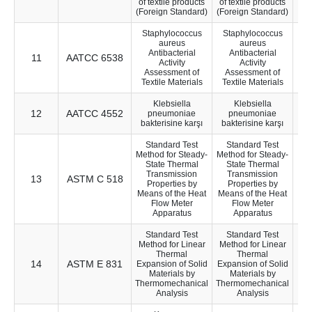
of textile products
of textile products
(Foreign Standard)
(Foreign Standard)
Staphylococcus
Staphylococcus
aureus
aureus
Antibacterial
Antibacterial
11
AATCC 6538
10
Activity
Activity
Assessment of
Assessment of
Textile Materials
Textile Materials
Klebsiella
Klebsiella
12
AATCC 4552
10
pneumoniae
pneumoniae
bakterisine karşı
bakterisine karşı
Standard Test
Standard Test
Method for Steady-
Method for Steady-
State Thermal
State Thermal
Transmission
Transmission
13
ASTM C 518
37
Properties by
Properties by
Means of the Heat
Means of the Heat
Flow Meter
Flow Meter
Apparatus
Apparatus
Standard Test
Standard Test
Method for Linear
Method for Linear
Thermal
Thermal
14
ASTM E 831
37
Expansion of Solid
Expansion of Solid
Materials by
Materials by
Thermomechanical
Thermomechanical
Analysis
Analysis