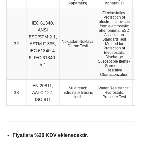
Apparatus)
Apparatus)
Electrostatics-
Protection of
electronic devices
IEC 61340,
from electrostatic
ANSI
phenomena, ESD
Association
ESD/STM 2.1,
Standard Test
Noktadan Noktaya
32
ASTM F 365,
28
Method for
Direnc Testi
Protection of
IEC 61340-4-
Electrostatic
Discharge
9, IEC 61340-
Susceptible Items -
5-1
Garments -
Resistive
Characterization
EN 20811,
Su direnci:
Water Resistance:
33
AATC 127,
13
hidrostatik Basınç
Hydrostatic
testi
Pressure Test
ISO 811
Fiyatlara %20 KDV eklenecektir.