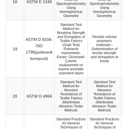
18
ASTM E 1348
37
Spectrophotometry
Spectrophotometry
Using
Using
Hemispherical
Hemispherical
Geometry
Geometry
Standard Test
Method for
Breaking Strength
and Elongation of
Flexible cellular
ASTM D 5034-
Textile Fabrics
polymeric
(Grab Test)
materials -
ISO
19
14
Polimerik
Determination of
1798(polimerik
malzemeler-
tensile strength
Esnek- Gözenekli-
and elongation at
kompozit)
Çekme
break
mukavemeti ve
kopma anındaki
uzamanın tayini
Standard Test
Standard Test
Method for
Method for
Abrasion
Abrasion
Resistance of
Resistance of
20
ASTM D 4966
13
Textile Fabrics
Textile Fabrics
(Martindale
(Martindale
Abrasion Tester
Abrasion Tester
Method)
Method)
Standard Practices
Standard Practices
for General
for General
Techniques of
Techniques of