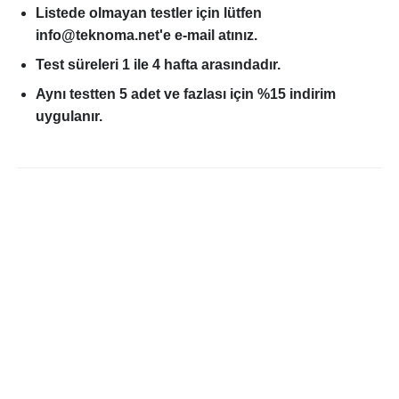
Listede olmayan testler için lütfen
info@teknoma.net'e e-mail atınız.
Test süreleri 1 ile 4 hafta arasındadır.
Aynı testten 5 adet ve fazlası için %15 indirim
uygulanır.