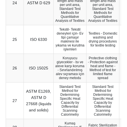
length and mass
length and mass
24
ASTM D 629
17
per unit area,
per unit area,
Standard Test
Standard Test
Methods for
Methods for
Quantitative
Quantitative
Analysis of Textiles
Analysis of Textiles
Tekstil- Tekstil
deneyleri için- Ev
Textiles - Domestic
tipi çamaşır
washing and
25
ISO 6330
5
makinesi ile
drying procedures
yıkama ve kurutma
for textile testing
işlemleri
Koruyucu
Protective clothing
giyecekler - Isı ve
- Protection against
aleve karşı koruma
heat and flame -
26
ISO 15025
26
- Sınırlandırılmış
Method of test for
alev sıçraması için
limited flame
deney metodu
spread
Standard Test
Standard Test
Method for
Method for
ASTM E1269,
Determining
Determining
ASTM D
Specific Heat
Specific Heat
27
Capacity by
Capacity by
27668 (liquids
Differential
Differential
and solids)
Scanning
Scanning
Calorimetry
Calorimetry
Kumaş
Fabric Sterilization