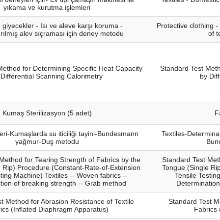
yıkama ve kurutma işlemleri
giyecekler - Isı ve aleve karşı koruma -
Protective clothing 
ırılmış alev sıçraması için deney metodu
of t
Method for Determining Specific Heat Capacity
Standard Test Meth
 Differential Scanning Calorimetry
by Dif
Kumaş Sterilizasyon (5 adet)
F
eri-Kumaşlarda su iticiliği tayini-Bundesmann
Textiles-Determina
yağmur-Duş metodu
Bun
Method for Tearing Strength of Fabrics by the
Standard Test Meth
 Rip) Procedure (Constant-Rate-of-Extension
Tongue (Single Ri
ting Machine) Textiles -- Woven fabrics --
Tensile Testin
tion of breaking strength -- Grab method
Determination
t Method for Abrasion Resistance of Textile
Standard Test Me
ics (Inflated Diaphragm Apparatus)
Fabrics 