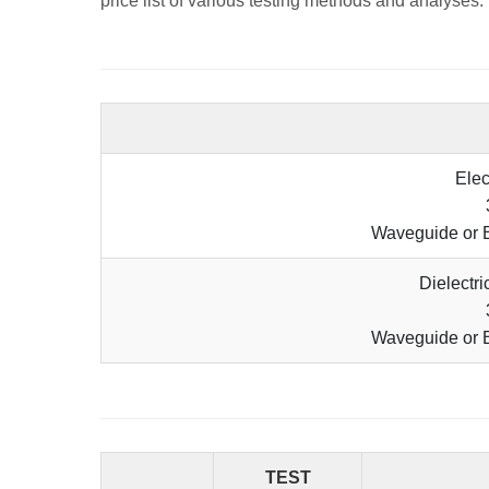
price list of various testing methods and analyses.
Elec
Waveguide or 
Dielectr
Waveguide or 
TEST