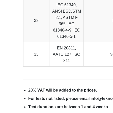
IEC 61340,
ANSI ESD/STM
2.1, ASTM F
32
365, IEC
61340-4-9, IEC
61340-5-1
EN 20811,
33
AATC 127, ISO
S
811
20% VAT will be added to the prices.
For tests not listed, please email info@tekn
Test durations are between 1 and 4 weeks.