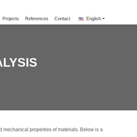
Projects
References
Contact
English
ALYSIS
d mechanical properties of materials. Below is a