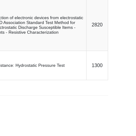
ction of electronic devices from electrostatic
Association Standard Test Method for
2820
ectrostatic Discharge Susceptible Items -
s - Resistive Characterization
stance: Hydrostatic Pressure Test
1300