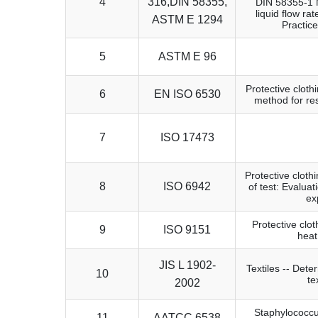
4
316,DIN 58355,
DIN 58355-1 Me
liquid flow ra
ASTM E 1294
Practic
5
ASTM E 96
Protective clothi
6
EN ISO 6530
method for res
7
ISO 17473
Protective cloth
8
ISO 6942
of test: Evalua
ex
Protective clo
9
ISO 9151
heat
JIS L 1902-
Textiles -- Deter
10
te
2002
Staphylococcus
11
AATCC 6538