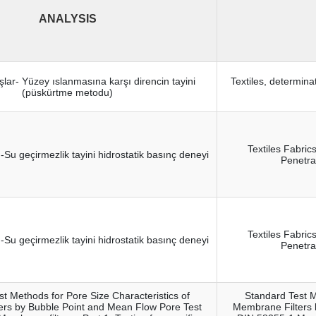
ANALYSIS
şlar- Yüzey ıslanmasına karşı direncin tayini
Textiles, determina
(püskürtme metodu)
Textiles Fabric
ı-Su geçirmezlik tayini hidrostatik basınç deneyi
Penetra
Textiles Fabric
ı-Su geçirmezlik tayini hidrostatik basınç deneyi
Penetra
t Methods for Pore Size Characteristics of
Standard Test M
ers by Bubble Point and Mean Flow Pore Test
Membrane Filters 