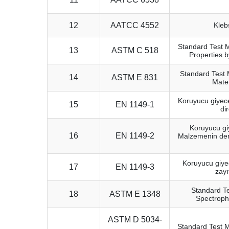
12
AATCC 4552
Kleb
Standard Test 
13
ASTM C 518
Properties 
Standard Test 
14
ASTM E 831
Mate
Koruyucu giyece
15
EN 1149-1
di
Koruyucu giy
16
EN 1149-2
Malzemenin derin
Koruyucu giyec
17
EN 1149-3
zayı
Standard Te
18
ASTM E 1348
Spectroph
ASTM D 5034-
Standard Test M