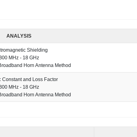
ANALYSIS
tromagnetic Shielding
300 MHz - 18 GHz
Broadband Horn Antenna Method
ic Constant and Loss Factor
300 MHz - 18 GHz
Broadband Horn Antenna Method