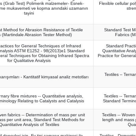
cs (Grab Test) Polimerik malzemeler- Esnek-
Flexible cellular po
kme mukavemeti ve kopma anındaki uzamanın
stre
tayini
t Method for Abrasion Resistance of Textile
Standard Test Me
s (Martindale Abrasion Tester Method)
Fabrics (M
actices for General Techniques of Infrared
Standard Practi
 Analysis ASTM E1252 - 98(2013)e1 Standard
Quantitative Ana
eral Techniques for Obtaining Infrared Spectra
Practice for Genera
for Qualitative Analysis
Textiles – Terna
f karışımları - Kantitatif kimyasal analiz metotları
ernary fibre mixtures -- Quantitative analysis,
Textiles -- Terna
inology Relating to Catalysts and Catalysis
Standard Termino
ven fabrics -- Determination of mass per unit
Textiles -- Woven
ss per unit area, Standard Test Methods for
length and mass 
Quantitative Analysis of Textiles
Quan
il deneyleri için- Ev tipi çamaşır makinesi ile
Textiles - Domestic