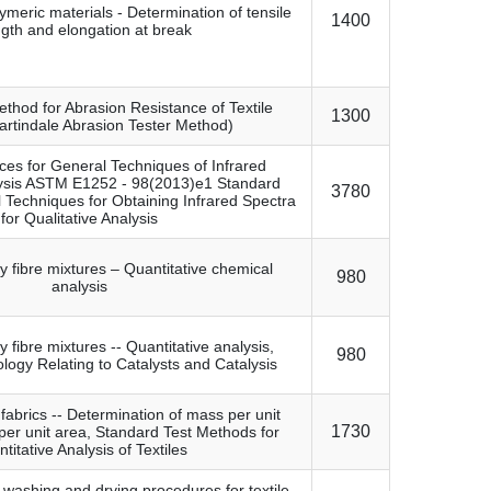
lymeric materials - Determination of tensile
1400
ngth and elongation at break
thod for Abrasion Resistance of Textile
1300
artindale Abrasion Tester Method)
ces for General Techniques of Infrared
lysis ASTM E1252 - 98(2013)e1 Standard
3780
l Techniques for Obtaining Infrared Spectra
for Qualitative Analysis
ry fibre mixtures – Quantitative chemical
980
analysis
ry fibre mixtures -- Quantitative analysis,
980
logy Relating to Catalysts and Catalysis
 fabrics -- Determination of mass per unit
1730
per unit area, Standard Test Methods for
titative Analysis of Textiles
 washing and drying procedures for textile