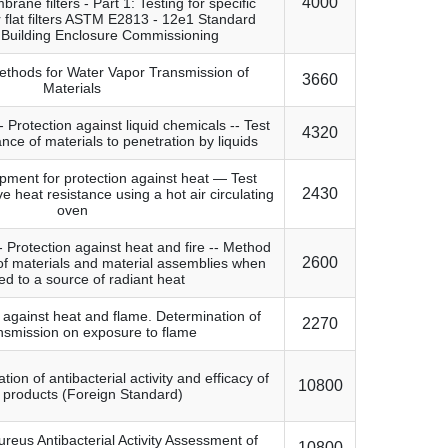
4000
ane filters - Part 1: Testing for specific
or flat filters ASTM E2813 - 12e1 Standard
r Building Enclosure Commissioning
ethods for Water Vapor Transmission of
3660
Materials
- Protection against liquid chemicals -- Test
4320
nce of materials to penetration by liquids
pment for protection against heat — Test
2430
e heat resistance using a hot air circulating
oven
-- Protection against heat and fire -- Method
2600
 of materials and material assemblies when
d to a source of radiant heat
g against heat and flame. Determination of
2270
nsmission on exposure to flame
tion of antibacterial activity and efficacy of
10800
e products (Foreign Standard)
reus Antibacterial Activity Assessment of
10800