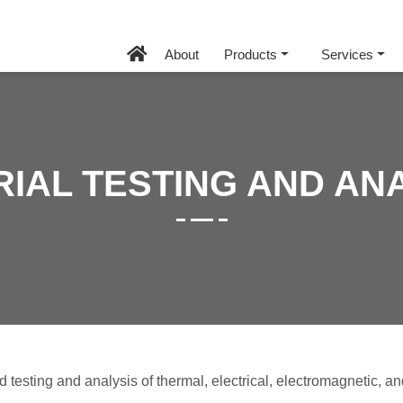
About
Products
Services
IAL TESTING AND AN
testing and analysis of thermal, electrical, electromagnetic, an