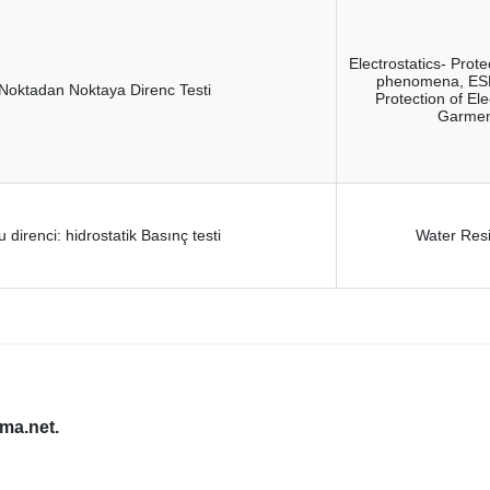
Electrostatics- Prote
phenomena, ESD 
Noktadan Noktaya Direnc Testi
Protection of El
Garment
u direnci: hidrostatik Basınç testi
Water Resi
oma.net.