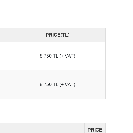
PRICE(TL)
8.750 TL (+ VAT)
8.750 TL (+ VAT)
PRICE