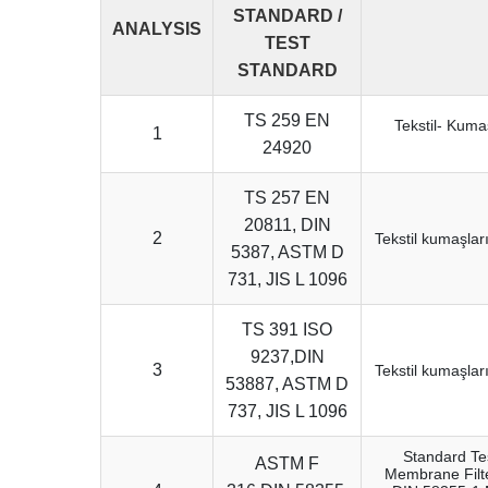
STANDARD /
ANALYSIS
TEST
STANDARD
TS 259 EN
Tekstil- Kuma
1
24920
TS 257 EN
20811, DIN
2
Tekstil kumaşlar
5387, ASTM D
731, JIS L 1096
TS 391 ISO
9237,DIN
3
Tekstil kumaşlar
53887, ASTM D
737, JIS L 1096
Standard Tes
ASTM F
Membrane Filt