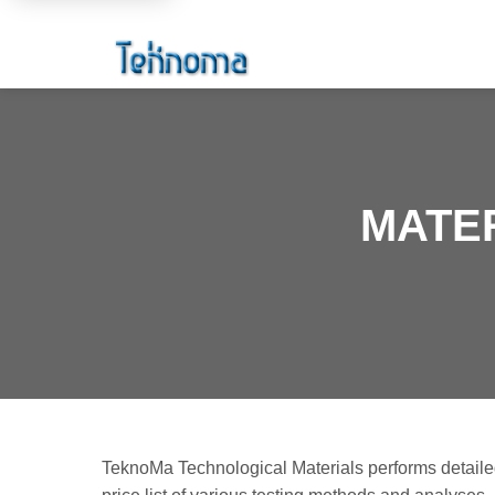
MATER
TeknoMa Technological Materials performs detailed 