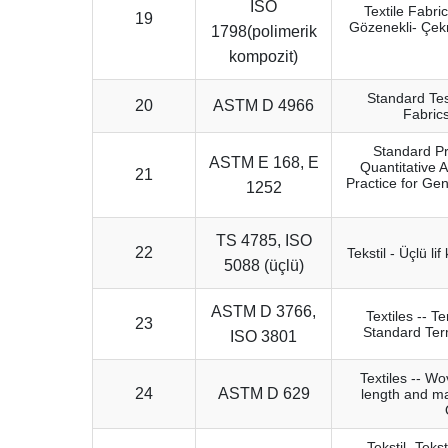
ISO
Textile Fabri
19
Gözenekli- Çe
1798(polimerik
kompozit)
Standard Tes
20
ASTM D 4966
Fabric
Standard Pr
ASTM E 168, E
Quantitative
21
Practice for Gen
1252
TS 4785, ISO
22
Tekstil - Üçlü li
5088 (üçlü)
ASTM D 3766,
Textiles -- T
23
Standard Term
ISO 3801
Textiles -- Wo
24
ASTM D 629
length and ma
Tekstil- Tekst