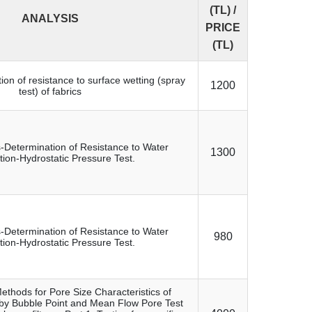
(TL) /
ANALYSIS
PRICE
(TL)
tion of resistance to surface wetting (spray
1200
test) of fabrics
s-Determination of Resistance to Water
1300
tion-Hydrostatic Pressure Test.
s-Determination of Resistance to Water
980
tion-Hydrostatic Pressure Test.
ethods for Pore Size Characteristics of
by Bubble Point and Mean Flow Pore Test