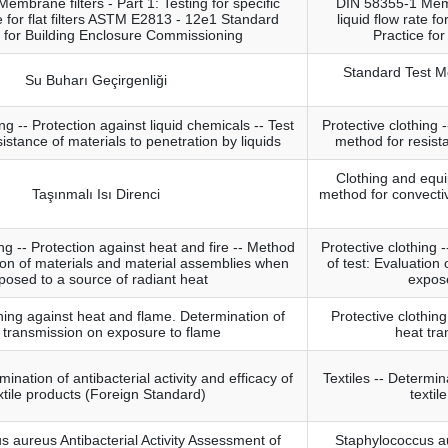
mbrane filters - Part 1: Testing for specific
DIN 58355-1 Membr
te for flat filters ASTM E2813 - 12e1 Standard
liquid flow rate f
e for Building Enclosure Commissioning
Practice fo
Standard Test M
Su Buharı Geçirgenliği
ng -- Protection against liquid chemicals -- Test
Protective clothing -
istance of materials to penetration by liquids
method for resista
Clothing and equi
Taşınmalı Isı Direnci
method for convectiv
ing -- Protection against heat and fire -- Method
Protective clothing 
tion of materials and material assemblies when
of test: Evaluation
posed to a source of radiant heat
expose
thing against heat and flame. Determination of
Protective clothin
 transmission on exposure to flame
heat tra
mination of antibacterial activity and efficacy of
Textiles -- Determina
xtile products (Foreign Standard)
textil
 aureus Antibacterial Activity Assessment of
Staphylococcus au