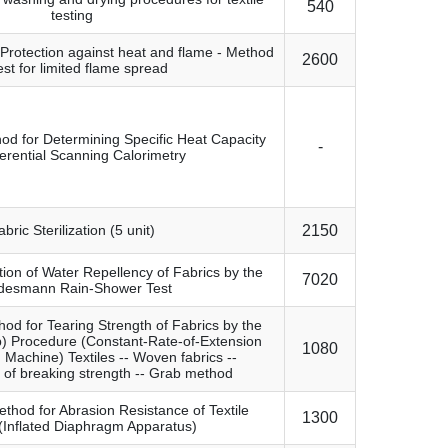
540
testing
- Protection against heat and flame - Method
2600
est for limited flame spread
od for Determining Specific Heat Capacity
-
ferential Scanning Calorimetry
abric Sterilization (5 unit)
2150
tion of Water Repellency of Fabrics by the
7020
desmann Rain-Shower Test
od for Tearing Strength of Fabrics by the
p) Procedure (Constant-Rate-of-Extension
1080
g Machine) Textiles -- Woven fabrics --
 of breaking strength -- Grab method
thod for Abrasion Resistance of Textile
1300
(Inflated Diaphragm Apparatus)