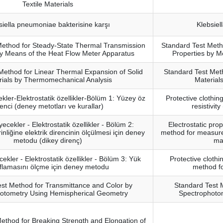
Textile Materials
siella pneumoniae bakterisine karşı
Klebsiel
Method for Steady-State Thermal Transmission
Standard Test Meth
by Means of the Heat Flow Meter Apparatus
Properties by M
Method for Linear Thermal Expansion of Solid
Standard Test Meth
rials by Thermomechanical Analysis
Material
kler-Elektrostatik özellikler-Bölüm 1: Yüzey öz
Protective clothing
renci (deney metotları ve kurallar)
resistivit
ecekler - Elektrostatik özellikler - Bölüm 2:
Electrostatic prop
liğine elektrik direncinin ölçülmesi için deney
method for measurem
metodu (dikey direnç)
mat
ekler - Elektrostatik özellikler - Bölüm 3: Yük
Protective clothin
flamasını ölçme için deney metodu
method f
st Method for Transmittance and Color by
Standard Test 
otometry Using Hemispherical Geometry
Spectrophoto
ethod for Breaking Strength and Elongation of