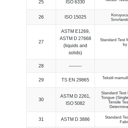
25
ISO 6330
Koruyucu 
26
ISO 15025
Sınırland
ASTM E1269,
ASTM D 27668
Standard Test 
27
by
(liquids and
solids)
28
---------
Tekstil mamull
29
TS EN 29865
Standard Test 
ASTM D 2261,
Tongue (Single
30
Tensile Tes
ISO 5082
Determina
Standard Tes
31
ASTM D 3886
Fabr