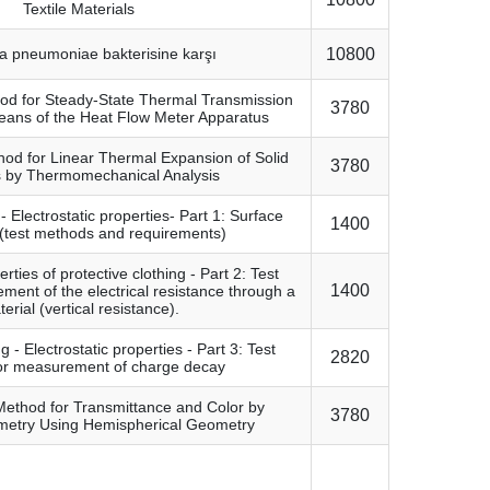
Textile Materials
la pneumoniae bakterisine karşı
10800
od for Steady-State Thermal Transmission
3780
eans of the Heat Flow Meter Apparatus
od for Linear Thermal Expansion of Solid
3780
s by Thermomechanical Analysis
- Electrostatic properties- Part 1: Surface
1400
y (test methods and requirements)
erties of protective clothing - Part 2: Test
1400
ent of the electrical resistance through a
erial (vertical resistance).
g - Electrostatic properties - Part 3: Test
2820
or measurement of charge decay
Method for Transmittance and Color by
3780
metry Using Hemispherical Geometry